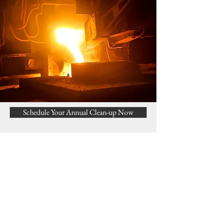
Schedule Your Annual Clean-up Now
Request a Service call or Estimate
Get a free estimate!
In need of a new boiler, oil
tank or water heater?