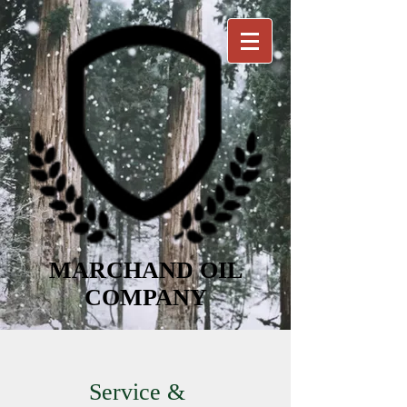
MARCHAND OIL
COMPANY
Service &