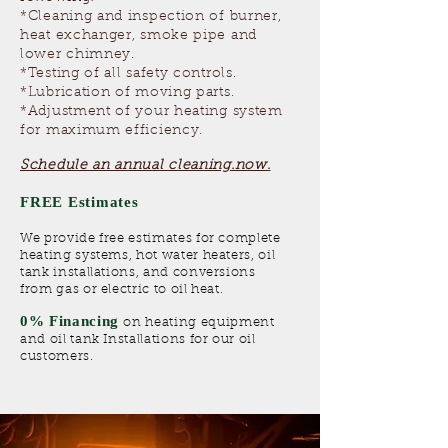
*Cleaning and inspection of burner,
heat exchanger, smoke pipe and
lower chimney.
*Testing of all safety controls.
*Lubrication of moving parts.
*Adjustment of your heating system
for maximum efficiency.
Schedule an annual cleaning.now.
FREE Estimates
We provide free estimates for complete
heating systems, hot water heaters, oil
tank installations, and conversions
from gas or electric to oil heat.
0% Financing
on heating equipment
and oil tank Installations for our oil
customers.​