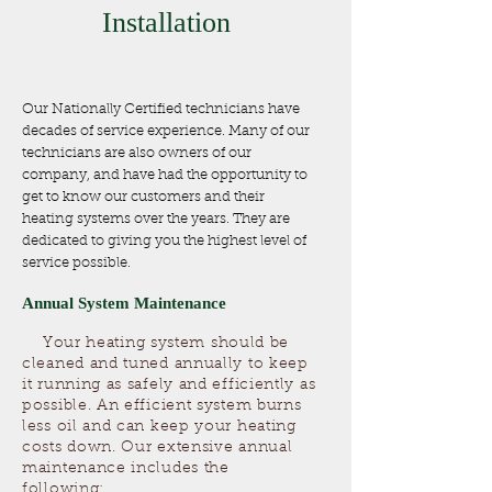
Installation
Our Nationally Certified technicians have
decades of service experience. Many of our
technicians are also owners of our
company, and have had the opportunity to
get to know our customers and their
heating systems over the years. They are
dedicated to giving you the highest level of
service possible.
​Annual System Maintenance
Your heating system should be
cleaned and tuned annually to keep
it running as safely and efficiently as
possible. An efficient system burns
less oil and can keep your heating
costs down. Our extensive annual
maintenance includes the
following: